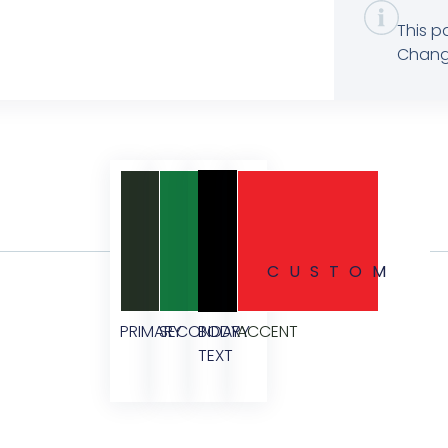
This p
Change
CUSTOM
PRIMARY
SECONDARY
BODY
ACCENT
TEXT