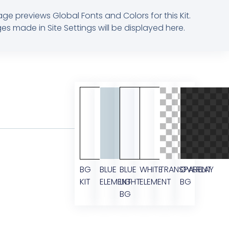
age previews Global Fonts and Colors for this Kit.
s made in Site Settings will be displayed here.
BG
BLUE
BLUE
WHITE
TRANSPARENT
OVERLAY
KIT
ELEMENT
LIGHT
ELEMENT
BG
BG