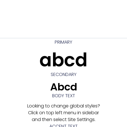
PRIMARY
abcd
SECONDARY
Abcd
BODY TEXT
Looking to change global styles?
Click on top left menu in sidebar
and then select Site Settings.
ACCENT TEXT