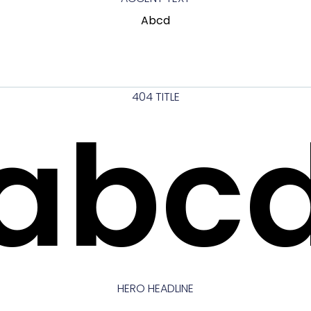
Abcd
404 TITLE
abc
HERO HEADLINE