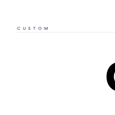
CUSTOM