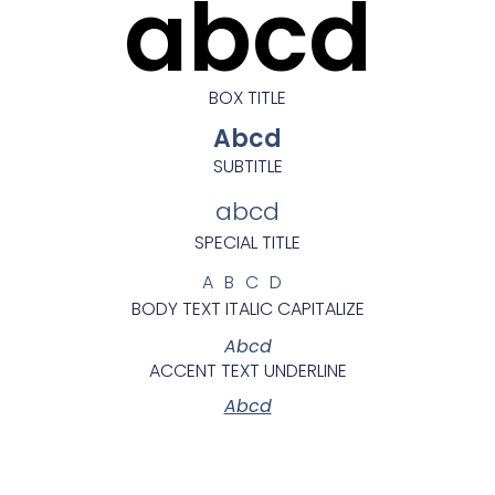
abcd
BOX TITLE
Abcd
SUBTITLE
abcd
SPECIAL TITLE
ABCD
BODY TEXT ITALIC CAPITALIZE
Abcd
ACCENT TEXT UNDERLINE
Abcd