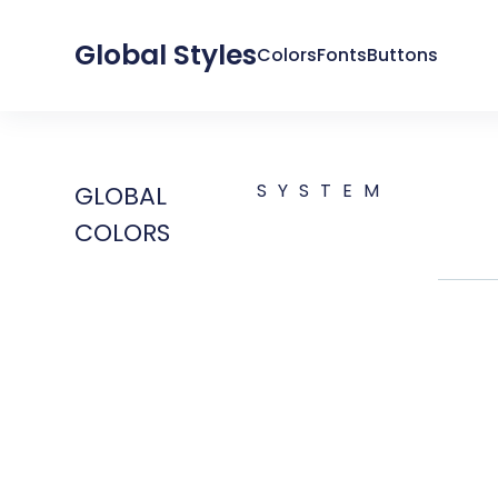
Global Styles
Colors
Fonts
Buttons
SYSTEM
GLOBAL
COLORS