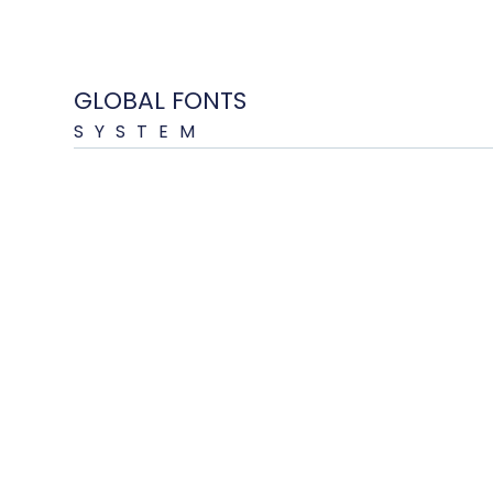
GLOBAL FONTS
SYSTEM