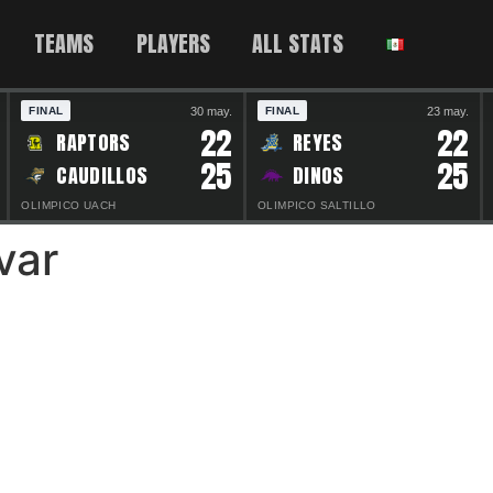
TEAMS
PLAYERS
ALL STATS
30 may.
23 may.
FINAL
FINAL
22
22
RAPTORS
REYES
25
25
CAUDILLOS
DINOS
OLIMPICO UACH
OLIMPICO SALTILLO
var