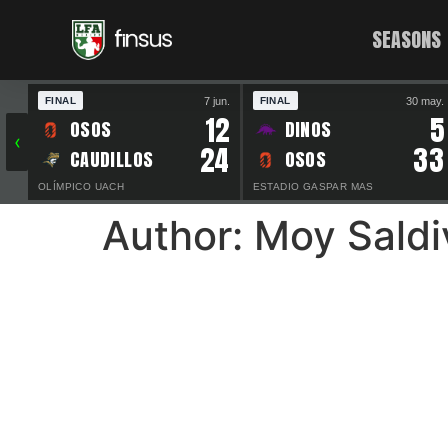
SEASONS
7 jun.
30 may.
FINAL
FINAL
12
5
OSOS
DINOS
‹
24
33
CAUDILLOS
OSOS
OLÍMPICO UACH
ESTADIO GASPAR MAS
Author:
Moy Saldi